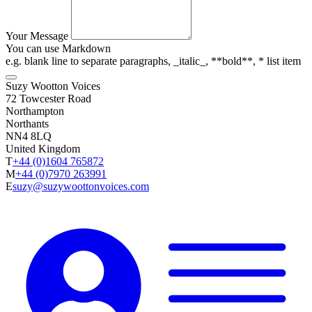
Your Message
You can use Markdown
e.g. blank line to separate paragraphs, _italic_, **bold**, * list item
Suzy Wootton Voices
72 Towcester Road
Northampton
Northants
NN4 8LQ
United Kingdom
T
+44 (0)1604 765872
M
+44 (0)7970 263991
E
suzy@suzywoottonvoices.com