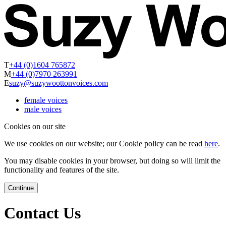
T
+44 (0)1604 765872
M
+44 (0)7970 263991
E
suzy@suzywoottonvoices.com
female voices
male voices
Cookies on our site
We use cookies on our website; our Cookie policy can be read
here
.
You may disable cookies in your browser, but doing so will limit the
functionality and features of the site.
Continue
Contact Us