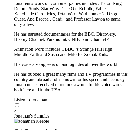
Jonathan’s work on computer games includes : Eldon Ring,
Demon Souls, Star Wars : The Old Rebulic, Fable,
Xenoblade Chronicles, Total War : Warhammer 2, Dragon
Quest, Ape Escape , Genji , and Professor Layton to name
only a few.
He has narrated documentaries for the BBC, Discovery,
History Channel, Paramount, CNBC and Channel 4.
Animation work includes CBBC ‘s Strange Hill High ,
Muddle Earth and Sasha and Milo for Zodiak Kids.
His voice also appears on audioguides all over the world.
He has dubbed a great many films and TV programmes in this
country and abroad and is known for his speed and accuracy.
Jonathan has received numerous awards for his voice work
both here and in the USA.
Listen to Jonathan
×
Jonathan's Samples