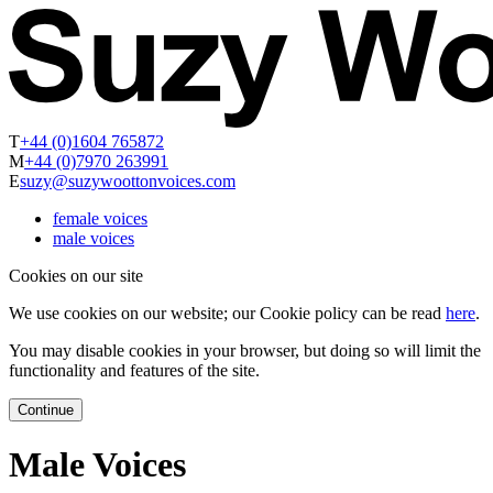
T
+44 (0)1604 765872
M
+44 (0)7970 263991
E
suzy@suzywoottonvoices.com
female voices
male voices
Cookies on our site
We use cookies on our website; our Cookie policy can be read
here
.
You may disable cookies in your browser, but doing so will limit the
functionality and features of the site.
Continue
Male Voices