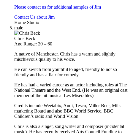
Please contact us for additional samples of Jim
Contact Us about Jim
Home Studio
male
Chris Beck
Age Range: 20 – 60
A native of Manchester. Chris has a warm and slightly
mischievous quality to his voice.
He can switch from youthful to aged, friendly to not so
friendly and has a flair for comedy.
He has had a varied career as an actor including roles at The
National Theatre and the West End. (He was an original cast
member of the hit musical Les Miserables)
Credits include Weetabix, Audi, Tesco, Miller Beer, Milk
marketing Board and also BBC World Service, BBC
Children’s radio and World Vision.
Chris is also a singer, song writer and composer (incidental
music). He has recently received Arts Council Funding to