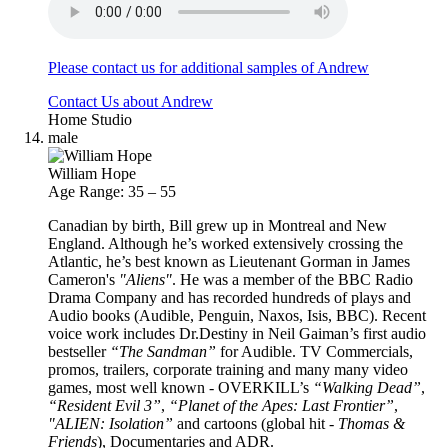
Please contact us for additional samples of Andrew
Contact Us about Andrew
Home Studio
male
William Hope
Age Range: 35 – 55
Canadian by birth, Bill grew up in Montreal and New
England. Although he’s worked extensively crossing the
Atlantic, he’s best known as Lieutenant Gorman in James
Cameron's
"Aliens"
. He was a member of the BBC Radio
Drama Company and has recorded hundreds of plays and
Audio books (Audible, Penguin, Naxos, Isis, BBC). Recent
voice work includes Dr.Destiny in Neil Gaiman’s first audio
bestseller
“The Sandman”
for Audible. TV Commercials,
promos, trailers, corporate training and many many video
games, most well known - OVERKILL’s
“Walking Dead”
,
“Resident Evil 3”
,
“Planet of the Apes: Last Frontier”
,
"ALIEN: Isolation”
and cartoons (global hit -
Thomas &
Friends
), Documentaries and ADR.