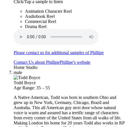
Click/Tap a sample to listen
Animation Character Reel
Audiobook Reel
Commercial Reel
Drama Reel
Please contact us for additional samples of Phillipe
Contact Us about Phillipe
Phillipe's website
Home Studio
male
Todd Boyce
Age Range: 35 – 55
A Native American, Todd was born in southern Ohio and
grew up in New York, Germany, Chicago, Brazil and
Australia. This all American guy next door whose natural
voice is warm and assured has a terrific range of characters
from every corner of the United States from all walks of life.
Making London his home for 20 years Todd also works in RP