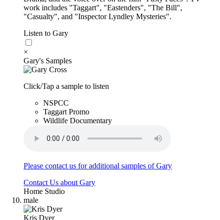
work includes "Taggart", "Eastenders", "The Bill",
"Casualty", and "Inspector Lyndley Mysteries".
Listen to Gary
×
Gary's Samples
Click/Tap a sample to listen
NSPCC
Taggart Promo
Wildlife Documentary
Please contact us for additional samples of Gary
Contact Us about Gary
Home Studio
male
Kris Dyer