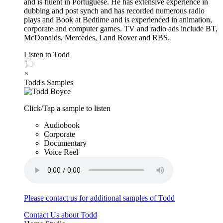
and is fluent in Portuguese. He has extensive experience in
dubbing and post synch and has recorded numerous radio
plays and Book at Bedtime and is experienced in animation,
corporate and computer games. TV and radio ads include BT,
McDonalds, Mercedes, Land Rover and RBS.
Listen to Todd
×
Todd's Samples
Click/Tap a sample to listen
Audiobook
Corporate
Documentary
Voice Reel
Please contact us for additional samples of Todd
Contact Us about Todd