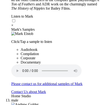
Ton of Feathers
and ADR work on the charmingly named
The History of Nipples
for Bailey Films.
Listen to Mark
×
Mark's Samples
Click/Tap a sample to listen
Audiobook
Compilation
Corporate
Documentary
Please contact us for additional samples of Mark
Contact Us about Mark
Home Studio
male