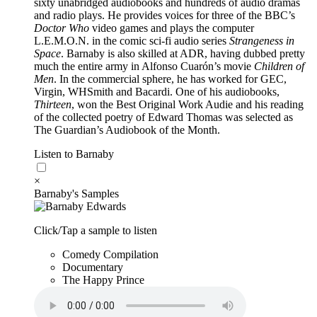
sixty unabridged audiobooks and hundreds of audio dramas
and radio plays. He provides voices for three of the BBC’s
Doctor Who
video games and plays the computer
L.E.M.O.N. in the comic sci-fi audio series
Strangeness in
Space
. Barnaby is also skilled at ADR, having dubbed pretty
much the entire army in Alfonso Cuarón’s movie
Children of
Men
. In the commercial sphere, he has worked for GEC,
Virgin, WHSmith and Bacardi. One of his audiobooks,
Thirteen
, won the Best Original Work Audie and his reading
of the collected poetry of Edward Thomas was selected as
The Guardian’s Audiobook of the Month.
Listen to Barnaby
×
Barnaby's Samples
Click/Tap a sample to listen
Comedy Compilation
Documentary
The Happy Prince