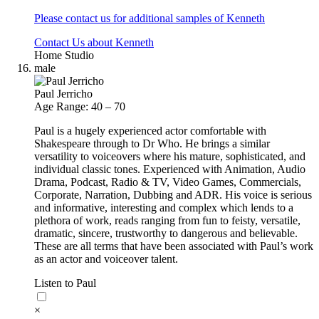
Please contact us for additional samples of Kenneth
Contact Us about Kenneth
Home Studio
male
Paul Jerricho
Age Range: 40 – 70
Paul is a hugely experienced actor comfortable with
Shakespeare through to Dr Who. He brings a similar
versatility to voiceovers where his mature, sophisticated, and
individual classic tones. Experienced with Animation, Audio
Drama, Podcast, Radio & TV, Video Games, Commercials,
Corporate, Narration, Dubbing and ADR. His voice is serious
and informative, interesting and complex which lends to a
plethora of work, reads ranging from fun to feisty, versatile,
dramatic, sincere, trustworthy to dangerous and believable.
These are all terms that have been associated with Paul’s work
as an actor and voiceover talent.
Listen to Paul
×