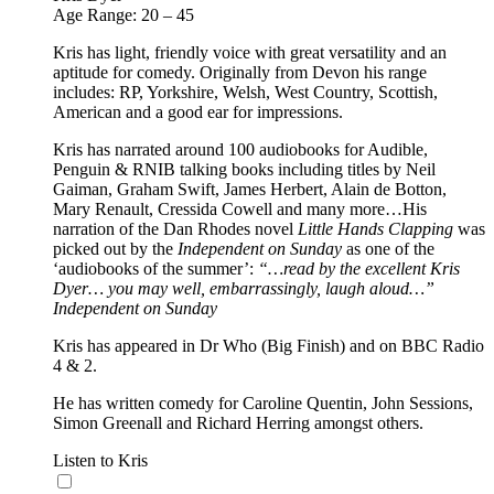
Age Range: 20 – 45
Kris has light, friendly voice with great versatility and an
aptitude for comedy. Originally from Devon his range
includes: RP, Yorkshire, Welsh, West Country, Scottish,
American and a good ear for impressions.
Kris has narrated around 100 audiobooks for Audible,
Penguin & RNIB talking books including titles by Neil
Gaiman, Graham Swift, James Herbert, Alain de Botton,
Mary Renault, Cressida Cowell and many more…His
narration of the Dan Rhodes novel
Little Hands Clapping
was
picked out by the
Independent on Sunday
as one of the
‘audiobooks of the summer’:
“…read by the excellent Kris
Dyer… you may well, embarrassingly, laugh aloud…”
Independent on Sunday
Kris has appeared in Dr Who (Big Finish) and on BBC Radio
4 & 2.
He has written comedy for Caroline Quentin, John Sessions,
Simon Greenall and Richard Herring amongst others.
Listen to Kris