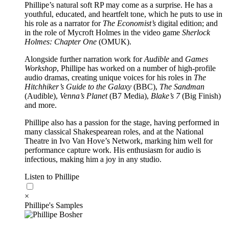
Phillipe’s natural soft RP may come as a surprise. He has a
youthful, educated, and heartfelt tone, which he puts to use in
his role as a narrator for
The Economist’s
digital edition; and
in the role of Mycroft Holmes in the video game
Sherlock
Holmes: Chapter One
(OMUK).
Alongside further narration work for
Audible
and
Games
Workshop
, Phillipe has worked on a number of high-profile
audio dramas, creating unique voices for his roles in
The
Hitchhiker’s Guide to the Galaxy
(BBC),
The Sandman
(Audible),
Venna’s Planet
(B7 Media),
Blake’s 7
(Big Finish)
and more.
Phillipe also has a passion for the stage, having performed in
many classical Shakespearean roles, and at the National
Theatre in Ivo Van Hove’s Network, marking him well for
performance capture work. His enthusiasm for audio is
infectious, making him a joy in any studio.
Listen to Phillipe
×
Phillipe's Samples