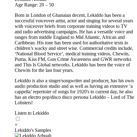
Age Range: 20 – 50
Born in London of Ghanaian decent, Lekiddo has been a
successful voiceover artist, actor and singing for several years
with voiceover briefs from corporate training videos to TV
and radio advertising campaigns. He has a versatile voice and
ranges from middle England to Mid Atlantic, African and
Caribbean. His tone has been used for authoritative texts to
children’s wacky and street wise. Commercial credits include,
‘National Blood Service’, medical training videos, Chewits,
Puma, Kiss FM, Gun Crime Awareness and GWR networks
and This Is Global networks. Lekiddo has been the voice of
Chewits for the last four years.
Lekiddo is also a singer/songwriter and producer, has his own
audio production studio and as well as having an extensive ‘a
cappella’ repertoire of songs for 1920's to current day, he also
has an electro pop/disco disco persona Lekiddo – Lord of The
Lobsters!
Listen to Lekiddo
×
Lekiddo's Samples