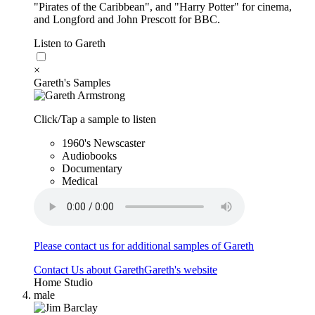
"Pirates of the Caribbean", and "Harry Potter" for cinema,
and Longford and John Prescott for BBC.
Listen to Gareth
×
Gareth's Samples
Click/Tap a sample to listen
1960's Newscaster
Audiobooks
Documentary
Medical
Please contact us for additional samples of Gareth
Contact Us about Gareth
Gareth's website
Home Studio
male