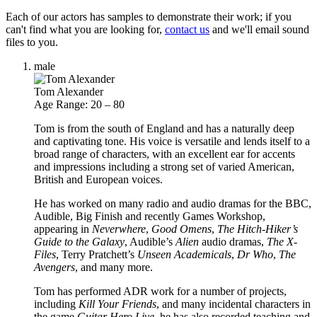
Each of our actors has samples to demonstrate their work; if you
can't find what you are looking for,
contact us
and we'll email sound
files to you.
male
Tom Alexander
Age Range: 20 – 80
Tom is from the south of England and has a naturally deep
and captivating tone. His voice is versatile and lends itself to a
broad range of characters, with an excellent ear for accents
and impressions including a strong set of varied American,
British and European voices.
He has worked on many radio and audio dramas for the BBC,
Audible, Big Finish and recently Games Workshop,
appearing in
Neverwhere
,
Good Omens
,
The Hitch-Hiker’s
Guide to the Galaxy
, Audible’s
Alien
audio dramas,
The X-
Files
, Terry Pratchett’s
Unseen Academicals
,
Dr Who
,
The
Avengers
, and many more.
Tom has performed ADR work for a number of projects,
including
Kill Your Friends
, and many incidental characters in
the game
Guitar Hero Live
, he has also recorded teaching and