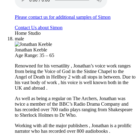
Please contact us for additional samples of Simon
Contact Us about Simon
Home Studio
male
Jonathan Keeble
Age Range: 35 – 65
Renowned for his versatility , Jonathan’s voice work ranges
from being the Voice of God in the Sistine Chapel to the
Angel of Death in Hellboy 2 with all stops in between. Due to
his vast body of work , his voice is well known both in the
UK and abroad .
As well as being a regular on The Archers, Jonathan was
twice a member of the BBC’s Radio Drama Company and
has recorded over 700 radio plays ranging from Shakespeare
to Sherlock Holmes to Dr Who.
Working with all the major publishers , Jonathan is a prolific
narrator who has recorded over 800 audiobooks .