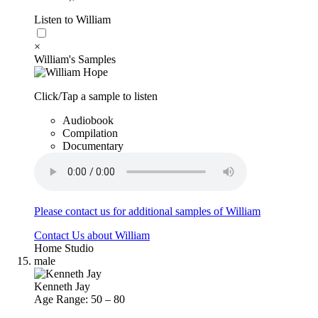
Listen to William
×
William's Samples
Click/Tap a sample to listen
Audiobook
Compilation
Documentary
Please contact us for additional samples of William
Contact Us about William
Home Studio
male
Kenneth Jay
Age Range: 50 – 80