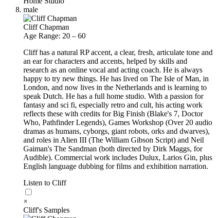
Home Studio
male
Cliff Chapman
Age Range: 20 – 60
Cliff has a natural RP accent, a clear, fresh, articulate tone and
an ear for characters and accents, helped by skills and
research as an online vocal and acting coach. He is always
happy to try new things. He has lived on The Isle of Man, in
London, and now lives in the Netherlands and is learning to
speak Dutch. He has a full home studio. With a passion for
fantasy and sci fi, especially retro and cult, his acting work
reflects these with credits for Big Finish (Blake's 7, Doctor
Who, Pathfinder Legends), Games Workshop (Over 20 audio
dramas as humans, cyborgs, giant robots, orks and dwarves),
and roles in Alien III (The William Gibson Script) and Neil
Gaiman's The Sandman (both directed by Dirk Maggs, for
Audible). Commercial work includes Dulux, Larios Gin, plus
English language dubbing for films and exhibition narration.
Listen to Cliff
×
Cliff's Samples