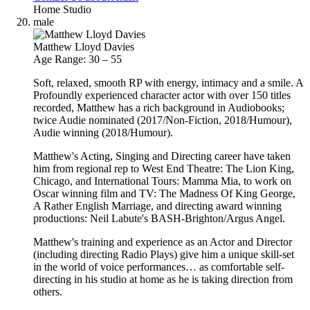
Home Studio
male
Matthew Lloyd Davies
Age Range: 30 – 55
Soft, relaxed, smooth RP with energy, intimacy and a smile. A
Profoundly experienced character actor with over 150 titles
recorded, Matthew has a rich background in Audiobooks;
twice Audie nominated (2017/Non-Fiction, 2018/Humour),
Audie winning (2018/Humour).
Matthew's Acting, Singing and Directing career have taken
him from regional rep to West End Theatre: The Lion King,
Chicago, and International Tours: Mamma Mia, to work on
Oscar winning film and TV: The Madness Of King George,
A Rather English Marriage, and directing award winning
productions: Neil Labute's BASH-Brighton/Argus Angel.
Matthew's training and experience as an Actor and Director
(including directing Radio Plays) give him a unique skill‐set
in the world of voice performances… as comfortable self-
directing in his studio at home as he is taking direction from
others.