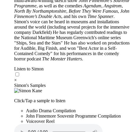
multi-award-winning sketch show
John Finnemore’s Souvenir
Programme
, as well as the comedies
Agendum
,
Angstrom
,
North By Northamptonshire
,
Before They Were Famous
,
John
Finnemore’s Double Acts
, and his own
Time Spanner
.
Simon's voice can be heard in museums and installations
around the world (including several projects for the immersive
company Darkfield) He has regularly contributed readings to
the National Maritime Museum Greenwich's online series
"Ships, Sea and the Stars" He has also worked on productions
for Audible, Big Finish, and won "Best Actor in a Self-
Contained Comedy" for his performances in the comedy
horror podcast
The Monster Hunters
.
Listen to Simon
×
Simon's Samples
Click/Tap a sample to listen
Audio Drama Compilation
John Finnemore Souvenir Programme Compilation
Voiceover Reel