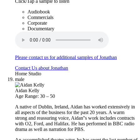
Click/Tap a sample to listen
Audiobook
Commercials
Corporate
Documentary
Please contact us for additional samples of Jonathan
Contact Us about Jonathan
Home Studio
male
Aidan Kelly
Age Range: 30 – 50
A native of Dublin, Ireland, Aidan has worked extensively in
all aspects of the business for the past 20 years. A warm
strong and reassuring voice, Aidan''s work includes contracts
with O2, Ford, and Halifax. He has performed in BBC radio
drama as well as narration for PBS.
An accomplished theatre actor, he has spent the last number of