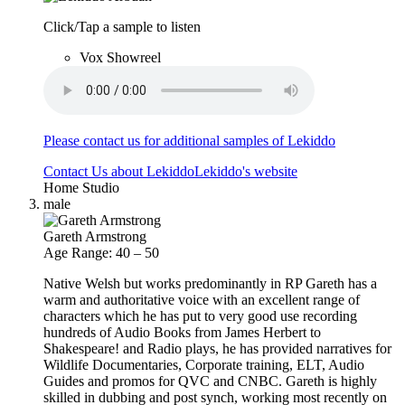
Click/Tap a sample to listen
Vox Showreel
Please contact us for additional samples of Lekiddo
Contact Us about Lekiddo
Lekiddo's website
Home Studio
male
Gareth Armstrong
Age Range: 40 – 50
Native Welsh but works predominantly in RP Gareth has a
warm and authoritative voice with an excellent range of
characters which he has put to very good use recording
hundreds of Audio Books from James Herbert to
Shakespeare! and Radio plays, he has provided narratives for
Wildlife Documentaries, Corporate training, ELT, Audio
Guides and promos for QVC and CNBC. Gareth is highly
skilled in dubbing and post synch, working most recently on