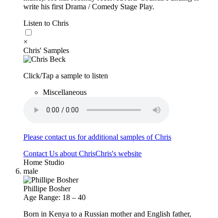
write his first Drama / Comedy Stage Play.
Listen to Chris
×
Chris' Samples
Click/Tap a sample to listen
Miscellaneous
Please contact us for additional samples of Chris
Contact Us about Chris
Chris's website
Home Studio
male
Phillipe Bosher
Age Range: 18 – 40
Born in Kenya to a Russian mother and English father,