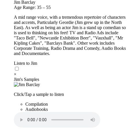
Jim Barclay
Age Range: 35 – 55
A mid range voice, with a tremendous repertoire of characters
and accents, Particularly Geordie (Jim grew up in the North
East). As well as being an actor Jim is a stand up comedian so
is used to thinking on his feet! TV and Radio Ads include
"Taco Bell", "Newcastle Exhibition Beer", "Vauxhall", "Mr
Kipling Cakes", "Barclays Bank". Other work includes
Corporate Training, Radio Drama and Comedy, Audio Books
and Documentaries.
Listen to Jim
×
Jim's Samples
Click/Tap a sample to listen
Compilation
Audiobooks