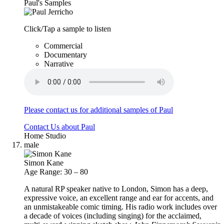
Paul's Samples
Click/Tap a sample to listen
Commercial
Documentary
Narrative
Please contact us for additional samples of Paul
Contact Us about Paul
Home Studio
male
Simon Kane
Age Range: 30 – 80
A natural RP speaker native to London, Simon has a deep,
expressive voice, an excellent range and ear for accents, and
an unmistakeable comic timing. His radio work includes over
a decade of voices (including singing) for the acclaimed,