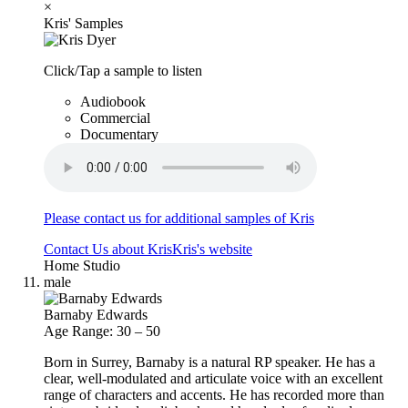
×
Kris' Samples
Click/Tap a sample to listen
Audiobook
Commercial
Documentary
Please contact us for additional samples of Kris
Contact Us about Kris
Kris's website
Home Studio
male
Barnaby Edwards
Age Range: 30 – 50
Born in Surrey, Barnaby is a natural RP speaker. He has a
clear, well-modulated and articulate voice with an excellent
range of characters and accents. He has recorded more than