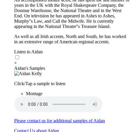
years in the UK with the Royal Shakespeare Company, the
Donmar Warehouse, the National Theatre and in the West
End. On television he has appeared in Ashes to Ashes,
Murphy''s Law, and Call the Midwife. He is currently
appearing in the National Theatre''s Treasure Island.
As well as all Irish accents, North and South, he has worked
in an extensive range of American regional accents.
Listen to Aidan
×
Aidan's Samples
Click/Tap a sample to listen
Montage
Please contact us for additional samples of Aidan
Contact Us about Aidan