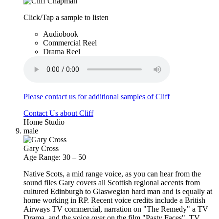
Click/Tap a sample to listen
Audiobook
Commercial Reel
Drama Reel
Please contact us for additional samples of Cliff
Contact Us about Cliff
Home Studio
male
Gary Cross
Age Range: 30 – 50
Native Scots, a mid range voice, as you can hear from the
sound files Gary covers all Scottish regional accents from
cultured Edinburgh to Glaswegian hard man and is equally at
home working in RP. Recent voice credits include a British
Airways TV commercial, narration on "The Remedy" a TV
Drama, and the voice over on the film "Pasty Faces". TV