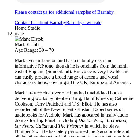
Please contact us for additional samples of Barnaby
Contact Us about Barnaby
Barnaby's website
Home Studio
male
Mark Elstob
Age Range: 30 – 70
Mark lives in London and has a naturally clear and
informative RP tone, though he is originally from the north
east of England (Sunderland). His voice is very flexible and
can easily produce a broad range of accents and vocal
characterizations, covering all the UK, Europe and America.
Mark has recorded over one hundred unabridged books
delivering works by Stephen King, Hanif Kureishi, Catherine
Cookson, Terry Pratchett and T.S. Eliot. He has also
recorded all of the New Scientist/Instant Expert series of
audiobooks for Audible. Mark has appeared in many audio
dramas for Big Finish, including
Doctor Who
,
Torchwood
,
Survivors
,
Callan
and
The Prisoner
in which he plays
Number Six. He has lately performed the Narrator role and
all the other characters in the computer game playthrough
A