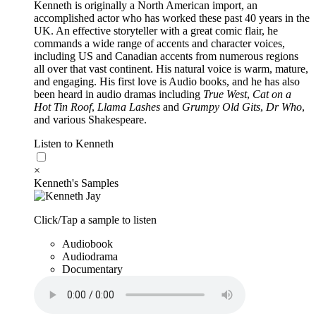
Kenneth is originally a North American import, an
accomplished actor who has worked these past 40 years in the
UK. An effective storyteller with a great comic flair, he
commands a wide range of accents and character voices,
including US and Canadian accents from numerous regions
all over that vast continent. His natural voice is warm, mature,
and engaging. His first love is Audio books, and he has also
been heard in audio dramas including
True West
,
Cat on a
Hot Tin Roof
,
Llama Lashes
and
Grumpy Old Gits
,
Dr Who
,
and various Shakespeare.
Listen to Kenneth
×
Kenneth's Samples
Click/Tap a sample to listen
Audiobook
Audiodrama
Documentary