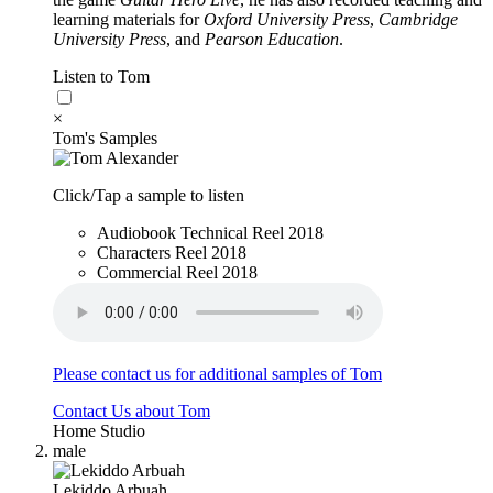
learning materials for
Oxford University Press
,
Cambridge
University Press
, and
Pearson Education
.
Listen to Tom
×
Tom's Samples
Click/Tap a sample to listen
Audiobook Technical Reel 2018
Characters Reel 2018
Commercial Reel 2018
Please contact us for additional samples of Tom
Contact Us about Tom
Home Studio
male
Lekiddo Arbuah