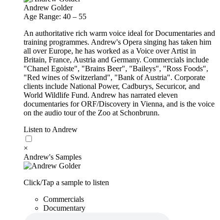
Andrew Golder
Age Range: 40 – 55
An authoritative rich warm voice ideal for Documentaries and
training programmes. Andrew's Opera singing has taken him
all over Europe, he has worked as a Voice over Artist in
Britain, France, Austria and Germany. Commercials include
"Chanel Egoiste", "Brains Beer", "Baileys", "Ross Foods",
"Red wines of Switzerland", "Bank of Austria". Corporate
clients include National Power, Cadburys, Securicor, and
World Wildlife Fund. Andrew has narrated eleven
documentaries for ORF/Discovery in Vienna, and is the voice
on the audio tour of the Zoo at Schonbrunn.
Listen to Andrew
×
Andrew's Samples
Click/Tap a sample to listen
Commercials
Documentary