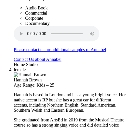
Audio Book
Commercial
Corporate
Documentary
Please contact us for additional samples of Annabel
Contact Us about Annabel
Home Studio
female
Hannah Brown
Age Range: Kids – 25
Hannah is based in London and has a young bright voice. Her
native accent is RP but she has a great ear for different
accents, including Northern English, Standard American,
Southern Welsh and Eastern European.
She graduated from ArtsEd in 2019 from the Musical Theatre
course so has a strong singing voice and did detailed voice