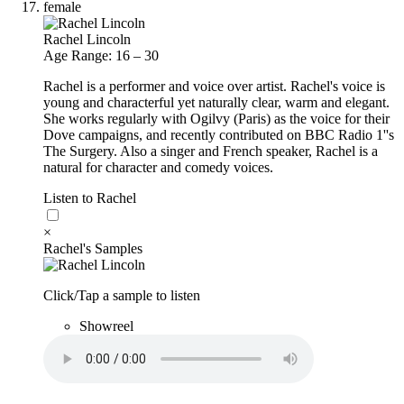
female
Rachel Lincoln
Age Range: 16 – 30
Rachel is a performer and voice over artist. Rachel's voice is
young and characterful yet naturally clear, warm and elegant.
She works regularly with Ogilvy (Paris) as the voice for their
Dove campaigns, and recently contributed on BBC Radio 1''s
The Surgery. Also a singer and French speaker, Rachel is a
natural for character and comedy voices.
Listen to Rachel
×
Rachel's Samples
Click/Tap a sample to listen
Showreel