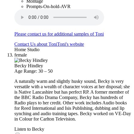
Montage
Prompts-On-hold-AVR
Please contact us for additional samples of Toni
Contact Us about Toni
Toni's website
Home Studio
female
Becky Hindley
Age Range: 30 – 50
A naturally warm and slightly husky sound, Becky is very
versatile with a wealth of character voices at her disposal; she
is Native Lancashire but has perfect RP. A former member of
the BBC Radio Drama Company, Becky has hundreds of
Radio plays to her credit. Other work includes Audio books
for Reed International and Isis Publishing, dubbing and lip
synching and audio training tapes. Becky worked on VE-Day
in Colour for Carlton Television.
Listen to Becky