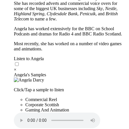
She has recorded adverts and commercial voice overs for
some of the biggest UK businesses including
Sky
,
Nestle
,
Highland Spring
,
Clydesdale Bank
,
Penicuik
, and
British
Telecom
to name a few.
Angela has worked extensively for the BBC on School
Podcasts and dramas for Radio 4 and BBC Radio Scotland.
Most recently, she has worked on a number of video games
and animations.
Listen to Angela
×
Angela's Samples
Click/Tap a sample to listen
Commercial Reel
Corporate Scottish
Gaming And Animation