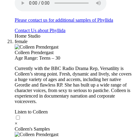
Please contact us for additional samples of Phyllida
Contact Us about Phyllida
Home Studio
female
Colleen Prendergast
Age Range: Teens – 30
Currently with the BBC Radio Drama Rep, Versatility is
Colleen’s strong point. Fresh, dynamic and lively, she covers
a huge variety of ages and accents, including her native
Geordie and flawless RP. She has built up a wide range of
character voices, from sexy to serious to pastiche. Colleen is
experienced in documentary narration and corporate
voiceovers.
Listen to Colleen
×
Colleen's Samples