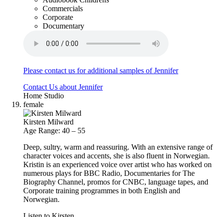
Commercials
Corporate
Documentary
Please contact us for additional samples of Jennifer
Contact Us about Jennifer
Home Studio
female
Kirsten Milward
Age Range: 40 – 55
Deep, sultry, warm and reassuring. With an extensive range of
character voices and accents, she is also fluent in Norwegian.
Kristin is an experienced voice over artist who has worked on
numerous plays for BBC Radio, Documentaries for The
Biography Channel, promos for CNBC, language tapes, and
Corporate training programmes in both English and
Norwegian.
Listen to Kirsten