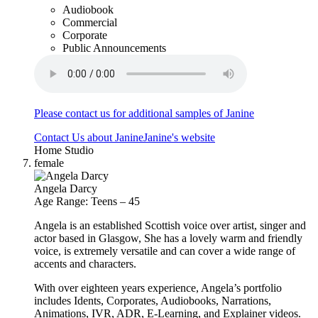
Audiobook
Commercial
Corporate
Public Announcements
Please contact us for additional samples of Janine
Contact Us about Janine
Janine's website
Home Studio
female
Angela Darcy
Age Range: Teens – 45
Angela is an established Scottish voice over artist, singer and
actor based in Glasgow, She has a lovely warm and friendly
voice, is extremely versatile and can cover a wide range of
accents and characters.
With over eighteen years experience, Angela’s portfolio
includes Idents, Corporates, Audiobooks, Narrations,
Animations, IVR, ADR, E-Learning, and Explainer videos.