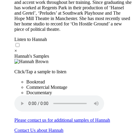
and accent work throughout her training. Since graduating she
has worked at Regents Park in their production of ‘Hansel
and Gretel’, ‘Preludes’ at Southwark Playhouse and The
Hope Mill Theatre in Manchester. She has most recently used
her home studio to record for ‘On Hostile Ground’ a new
piece of political theatre.
Listen to Hannah
×
Hannah's Samples
Click/Tap a sample to listen
Bookread
Commercial Montage
Documentary
Please contact us for additional samples of Hannah
Contact Us about Hannah