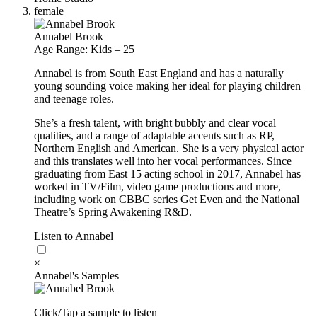
female
Annabel Brook
Age Range: Kids – 25
Annabel is from South East England and has a naturally
young sounding voice making her ideal for playing children
and teenage roles.
She’s a fresh talent, with bright bubbly and clear vocal
qualities, and a range of adaptable accents such as RP,
Northern English and American. She is a very physical actor
and this translates well into her vocal performances. Since
graduating from East 15 acting school in 2017, Annabel has
worked in TV/Film, video game productions and more,
including work on CBBC series Get Even and the National
Theatre’s Spring Awakening R&D.
Listen to Annabel
×
Annabel's Samples
Click/Tap a sample to listen