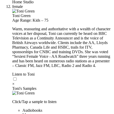
Home Studio
female
Toni Green
Age Range: Kids – 75
Warm, reassuring and authoritative with a wealth of character
voices at her disposal, Toni can currently be heard on BBC
Television as a Continuity Announcer and is the voice of
British Airways worldwide. Clients include the AA, Lloyds
Pharmacy, Canada Life and HSBC, trails for ITV,
sponsorships for CNBC and training DVDs. She was voted
“Sexiest Female Voice - AA Roadwatch” three years running
and has been heard on numerous radio stations as a presenter
– Classic FM, Jazz FM, LBC, Radio 2 and Radio 4.
Listen to Toni
×
Toni's Samples
Click/Tap a sample to listen
Audiobooks