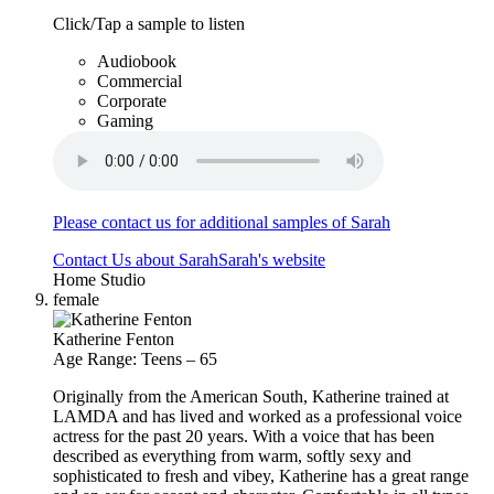
Click/Tap a sample to listen
Audiobook
Commercial
Corporate
Gaming
Please contact us for additional samples of Sarah
Contact Us about Sarah
Sarah's website
Home Studio
female
Katherine Fenton
Age Range: Teens – 65
Originally from the American South, Katherine trained at
LAMDA and has lived and worked as a professional voice
actress for the past 20 years. With a voice that has been
described as everything from warm, softly sexy and
sophisticated to fresh and vibey, Katherine has a great range