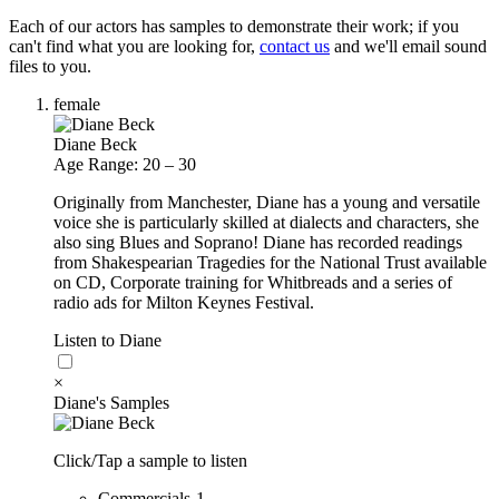
Each of our actors has samples to demonstrate their work; if you
can't find what you are looking for,
contact us
and we'll email sound
files to you.
female
Diane Beck
Age Range: 20 – 30
Originally from Manchester, Diane has a young and versatile
voice she is particularly skilled at dialects and characters, she
also sing Blues and Soprano! Diane has recorded readings
from Shakespearian Tragedies for the National Trust available
on CD, Corporate training for Whitbreads and a series of
radio ads for Milton Keynes Festival.
Listen to Diane
×
Diane's Samples
Click/Tap a sample to listen
Commercials-1