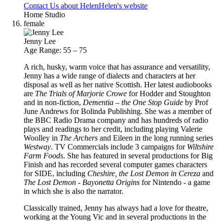
Contact Us about Helen
Helen's website
Home Studio
female
Jenny Lee
Age Range: 55 – 75
A rich, husky, warm voice that has assurance and versatility,
Jenny has a wide range of dialects and characters at her
disposal as well as her native Scottish. Her latest audiobooks
are
The Trials of Marjorie Crowe
for Hodder and Stoughton
and in non-fiction,
Dementia – the One Stop Guide
by Prof
June Andrews for Bolinda Publishing. She was a member of
the BBC Radio Drama company and has hundreds of radio
plays and readings to her credit, including playing Valerie
Woolley in
The Archers
and Eileen in the long running series
Westway
. TV Commercials include 3 campaigns for
Wiltshire
Farm Foods
. She has featured in several productions for Big
Finish and has recorded several computer games characters
for SIDE, including
Cheshire, the Lost Demon in Cereza
and
The Lost Demon - Bayonetta Origins
for Nintendo - a game
in which she is also the narrator.
Classically trained, Jenny has always had a love for theatre,
working at the Young Vic and in several productions in the