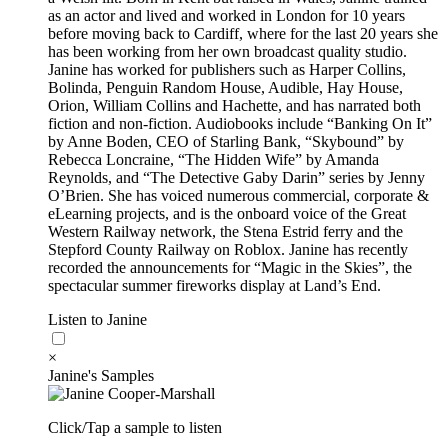
as an actor and lived and worked in London for 10 years
before moving back to Cardiff, where for the last 20 years she
has been working from her own broadcast quality studio.
Janine has worked for publishers such as Harper Collins,
Bolinda, Penguin Random House, Audible, Hay House,
Orion, William Collins and Hachette, and has narrated both
fiction and non-fiction. Audiobooks include “Banking On It”
by Anne Boden, CEO of Starling Bank, “Skybound” by
Rebecca Loncraine, “The Hidden Wife” by Amanda
Reynolds, and “The Detective Gaby Darin” series by Jenny
O’Brien. She has voiced numerous commercial, corporate &
eLearning projects, and is the onboard voice of the Great
Western Railway network, the Stena Estrid ferry and the
Stepford County Railway on Roblox. Janine has recently
recorded the announcements for “Magic in the Skies”, the
spectacular summer fireworks display at Land’s End.
Listen to Janine
×
Janine's Samples
Click/Tap a sample to listen