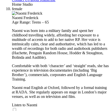
Home Studio
female
Naomi Frederick
Age Range: Teens – 65
Naomi was born into a military family and spent her
childhood travelling widely, affording her exposure to a
multitude of accents to add to her native RP. Her voice is
intrinsically calm, clear and authoritative, which has led to a
wealth of recordings for both radio and audiobook publishers
(Hachette, Penguin Random House, Hodder & Stoughton,
Bolinda and Audible).
Comfortable with both ‘character’ and ‘straight’ reads, she has
experience in television documentaries (including ‘Big
Brother’), commercials, corporates and English Language
Training.
Naomi read English at Oxford, followed by a formal training
at RADA. She regularly appears on stage in London’s major
venues, as well as on television and film.
Listen to Naomi