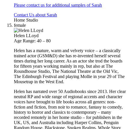
Please contact us for additional samples of Sarah
Contact Us about Sarah
Home Studio
female
Helen LLoyd
Age Range: 40 – 80
Helen has a mature, warm and velvety voice – a classically
trained actor (GSM&D) she has re-invented herself several
times during her long career. As an actor she trod the boards
for fifteen years working mainly in rep, but also at The
Roundhouse Studio, The National Theatre at the Old Vic,
The Edinburgh Festival and playing Mollie in year 29 of The
Mousetrap in the West End.
Helen has narrated over 50 Audiobooks since 2013. Her clear
neutral RP and wide range of regional accents and character
voices have brought to life books across all genres: non-
fiction and fiction, from noir to romance, fantasy to comedy,
history to horror and classics to contemporary – many
recorded remotely in her home studio – for publishers in the
UK, US, and Australia including Harper Collins, Penguin
Random House, Blackstone, Spoken Realms, Whole Story