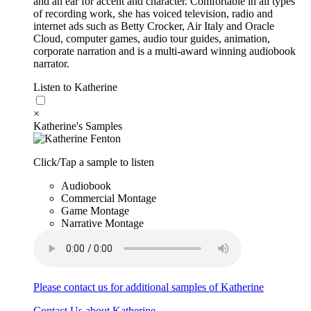
and an ear for accent and character. Comfortable in all types
of recording work, she has voiced television, radio and
internet ads such as Betty Crocker, Air Italy and Oracle
Cloud, computer games, audio tour guides, animation,
corporate narration and is a multi-award winning audiobook
narrator.
Listen to Katherine
×
Katherine's Samples
Click/Tap a sample to listen
Audiobook
Commercial Montage
Game Montage
Narrative Montage
Please contact us for additional samples of Katherine
Contact Us about Katherine