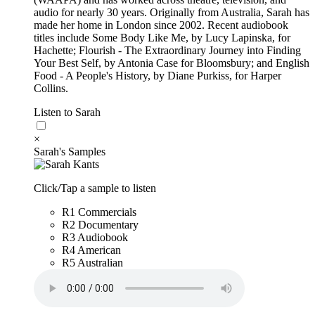
audio for nearly 30 years. Originally from Australia, Sarah has
made her home in London since 2002. Recent audiobook
titles include Some Body Like Me, by Lucy Lapinska, for
Hachette; Flourish - The Extraordinary Journey into Finding
Your Best Self, by Antonia Case for Bloomsbury; and English
Food - A People's History, by Diane Purkiss, for Harper
Collins.
Listen to Sarah
×
Sarah's Samples
Click/Tap a sample to listen
R1 Commercials
R2 Documentary
R3 Audiobook
R4 American
R5 Australian