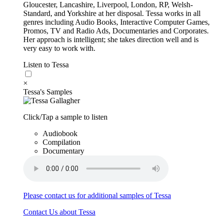
Gloucester, Lancashire, Liverpool, London, RP, Welsh-
Standard, and Yorkshire at her disposal. Tessa works in all
genres including Audio Books, Interactive Computer Games,
Promos, TV and Radio Ads, Documentaries and Corporates.
Her approach is intelligent; she takes direction well and is
very easy to work with.
Listen to Tessa
×
Tessa's Samples
Click/Tap a sample to listen
Audiobook
Compilation
Documentary
Please contact us for additional samples of Tessa
Contact Us about Tessa