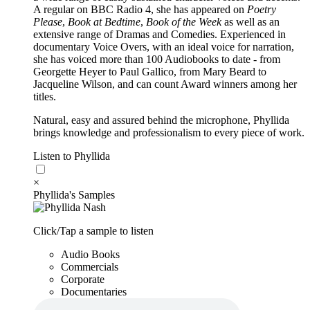
A regular on BBC Radio 4, she has appeared on
Poetry
Please
,
Book at Bedtime
,
Book of the Week
as well as an
extensive range of Dramas and Comedies. Experienced in
documentary Voice Overs, with an ideal voice for narration,
she has voiced more than 100 Audiobooks to date - from
Georgette Heyer to Paul Gallico, from Mary Beard to
Jacqueline Wilson, and can count Award winners among her
titles.
Natural, easy and assured behind the microphone, Phyllida
brings knowledge and professionalism to every piece of work.
Listen to Phyllida
×
Phyllida's Samples
Click/Tap a sample to listen
Audio Books
Commercials
Corporate
Documentaries