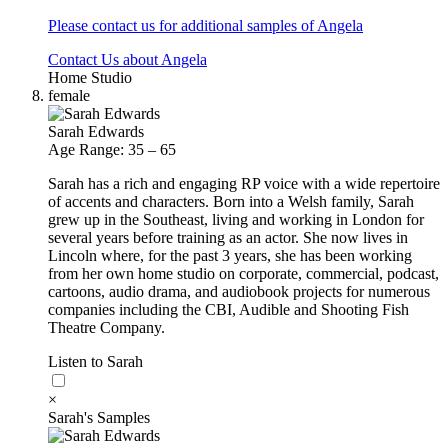
Please contact us for additional samples of Angela
Contact Us about Angela
Home Studio
female
Sarah Edwards
Age Range: 35 – 65
Sarah has a rich and engaging RP voice with a wide repertoire
of accents and characters. Born into a Welsh family, Sarah
grew up in the Southeast, living and working in London for
several years before training as an actor. She now lives in
Lincoln where, for the past 3 years, she has been working
from her own home studio on corporate, commercial, podcast,
cartoons, audio drama, and audiobook projects for numerous
companies including the CBI, Audible and Shooting Fish
Theatre Company.
Listen to Sarah
×
Sarah's Samples