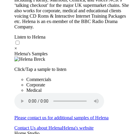
‘talking checkout’ for the major UK supermarket chains. She
also works for corporate, medical and educational clients
voicing CD Roms & Interactive Internet Training Packages
etc. Helena is an ex-member of the BBC Radio Drama
Company.
Listen to Helena
×
Helena's Samples
Click/Tap a sample to listen
Commercials
Corporate
Medical
Please contact us for additional samples of Helena
Contact Us about Helena
Helena's website
Home Studio