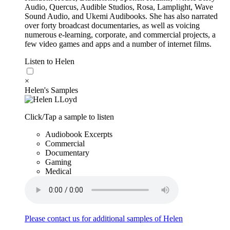
Audio, Quercus, Audible Studios, Rosa, Lamplight, Wave
Sound Audio, and Ukemi Audibooks. She has also narrated
over forty broadcast documentaries, as well as voicing
numerous e‐learning, corporate, and commercial projects, a
few video games and apps and a number of internet films.
Listen to Helen
×
Helen's Samples
Click/Tap a sample to listen
Audiobook Excerpts
Commercial
Documentary
Gaming
Medical
Please contact us for additional samples of Helen