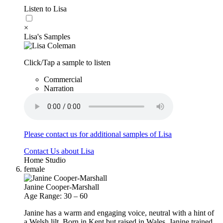
Listen to Lisa
×
Lisa's Samples
Click/Tap a sample to listen
Commercial
Narration
Please contact us for additional samples of Lisa
Contact Us about Lisa
Home Studio
female
Janine Cooper-Marshall
Age Range: 30 – 60
Janine has a warm and engaging voice, neutral with a hint of
a Welsh lilt. Born in Kent but raised in Wales, Janine trained