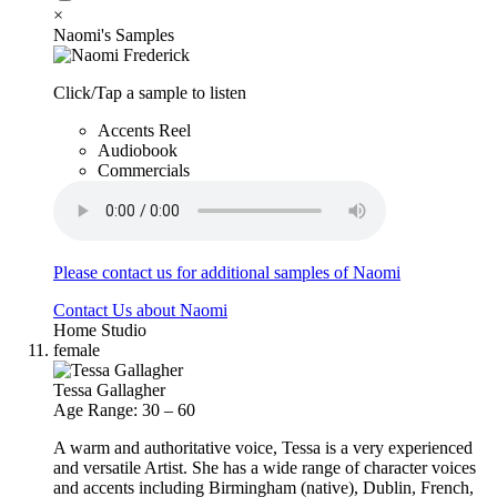
×
Naomi's Samples
Click/Tap a sample to listen
Accents Reel
Audiobook
Commercials
Please contact us for additional samples of Naomi
Contact Us about Naomi
Home Studio
female
Tessa Gallagher
Age Range: 30 – 60
A warm and authoritative voice, Tessa is a very experienced
and versatile Artist. She has a wide range of character voices
and accents including Birmingham (native), Dublin, French,