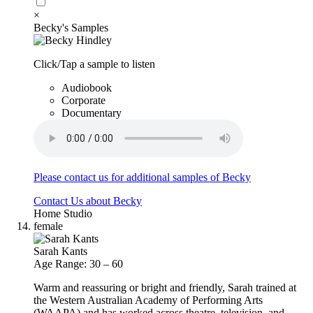
×
Becky's Samples
Click/Tap a sample to listen
Audiobook
Corporate
Documentary
Please contact us for additional samples of Becky
Contact Us about Becky
Home Studio
female
Sarah Kants
Age Range: 30 – 60
Warm and reassuring or bright and friendly, Sarah trained at
the Western Australian Academy of Performing Arts
(WAAPA) and has worked across theatre, television, and