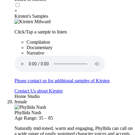
×
Kirsten's Samples
Click/Tap a sample to listen
Compilation
Documentary
Narrative
Please contact us for additional samples of Kirsten
Contact Us about Kirsten
Home Studio
female
Phyllida Nash
Age Range: 35 – 85
Naturally mid-toned, warm and engaging, Phyllida can call on
a wide range of easily sustained character voices and accents.