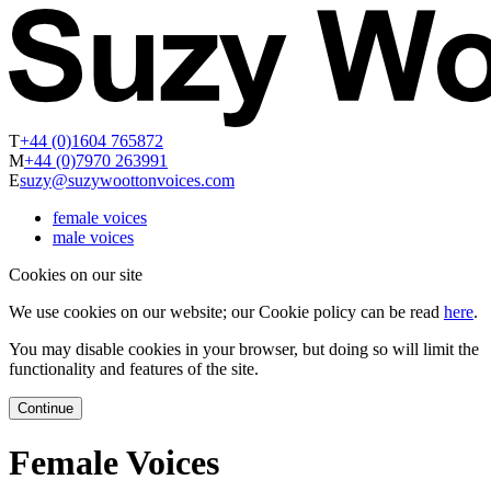
T
+44 (0)1604 765872
M
+44 (0)7970 263991
E
suzy@suzywoottonvoices.com
female voices
male voices
Cookies on our site
We use cookies on our website; our Cookie policy can be read
here
.
You may disable cookies in your browser, but doing so will limit the
functionality and features of the site.
Continue
Female Voices