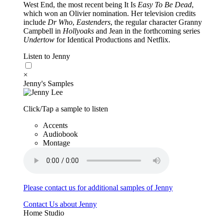
West End, the most recent being It Is
Easy To Be Dead
,
which won an Olivier nomination. Her television credits
include
Dr Who
,
Eastenders
, the regular character Granny
Campbell in
Hollyoaks
and Jean in the forthcoming series
Undertow
for Identical Productions and Netflix.
Listen to Jenny
×
Jenny's Samples
Click/Tap a sample to listen
Accents
Audiobook
Montage
Please contact us for additional samples of Jenny
Contact Us about Jenny
Home Studio