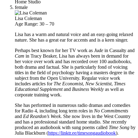
Home Studio
female
Lisa Coleman
Age Range: 30 – 70
Lisa has a warm and natural voice and an easy-going relaxed
nature. She has a great ear for accents and is a keen singer.
Perhaps best known for her TV work as
Jude
in Casualty and
Cam
in Tracy Beaker, Lisa has always been in demand for
her voice over work and has recorded over 100 audiobooks,
both drama and factual. She is particularly fond of voicing
titles in the field of psychology having a masters degree in the
subject from the Open University. Regular voice work
includes articles for
The Economist
,
New Scientist
,
Times
Educational Supplement
and
Business Weekly
as well as
corporate training work.
She has performed in numerous radio dramas and comedies
for Radio 4, including long term roles in
No Commitments
and
Ed Reardon’s Week
. She now lives in the West Country
and has a professional standard home studio. She recently
produced an audiobook with sung poems called
Time Song
by
Julia Blackburn (
https://linktr.ee/timesongaudiobook
).