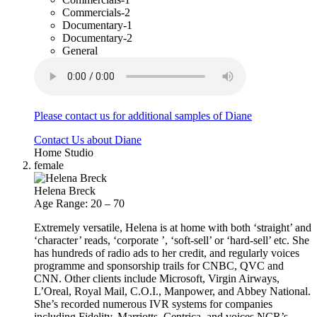
Commercials-2
Documentary-1
Documentary-2
General
Please contact us for additional samples of Diane
Contact Us about Diane
Home Studio
female
Helena Breck
Age Range: 20 – 70
Extremely versatile, Helena is at home with both ‘straight’ and
‘character’ reads, ‘corporate ’, ‘soft-sell’ or ‘hard-sell’ etc. She
has hundreds of radio ads to her credit, and regularly voices
programme and sponsorship trails for CNBC, QVC and
CNN. Other clients include Microsoft, Virgin Airways,
L’Oreal, Royal Mail, C.O.I., Manpower, and Abbey National.
She’s recorded numerous IVR systems for companies
including Fidelity, Marriotts, Centrica, and voices NCR’s