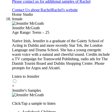
Please contact us for additional samples of Rachel
Contact Us about Rachel
Rachel's website
Home Studio
female
Jennifer McGrath
Age Range: Teens – 25
Native Irish, Jennifer is a graduate of the Gaiety School of
Acting in Dublin and more recently Star Tek, the London
Language and Drama School. She has a young energetic
warm voice with a natural and cheerful sound. Credits include
a TV campaign for Transworld Publishing, radio ads for The
Danish Tourist Board and Dublin Shopping Centre. Phone
prompts for Argos and Alcatel.
Listen to Jennifer
×
Jennifer's Samples
Click/Tap a sample to listen
Audiobook Childrens