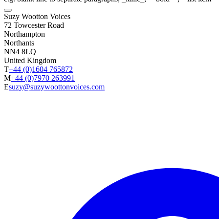
Suzy Wootton Voices
72 Towcester Road
Northampton
Northants
NN4 8LQ
United Kingdom
T
+44 (0)1604 765872
M
+44 (0)7970 263991
E
suzy@suzywoottonvoices.com