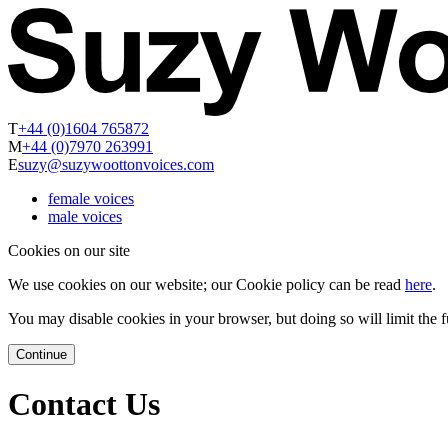
T
+44 (0)1604 765872
M
+44 (0)7970 263991
E
suzy@suzywoottonvoices.com
female voices
male voices
Cookies on our site
We use cookies on our website; our Cookie policy can be read
here
.
You may disable cookies in your browser, but doing so will limit the fu
Continue
Contact Us