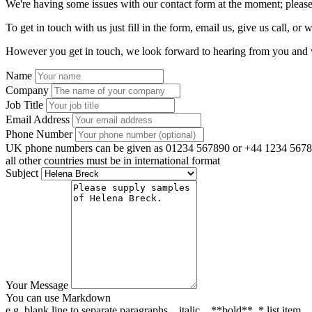
We're having some issues with our contact form at the moment; please
To get in touch with us just fill in the form, email us, give us call, or w
However you get in touch, we look forward to hearing from you and w
Name
Company
Job Title
Email Address
Phone Number
UK phone numbers can be given as 01234 567890 or +44 1234 5678
all other countries must be in international format
Subject
Your Message
You can use Markdown
e.g. blank line to separate paragraphs, _italic_, **bold**, * list item