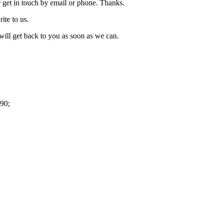
 get in touch by email or phone. Thanks.
rite to us.
ill get back to you as soon as we can.
90;