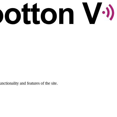
nctionality and features of the site.