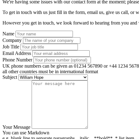
We're having some issues with our contact form at the moment; please
To get in touch with us just fill in the form, email us, give us call, or w
However you get in touch, we look forward to hearing from you and w
Name
Company
Job Title
Email Address
Phone Number
UK phone numbers can be given as 01234 567890 or +44 1234 5678
all other countries must be in international format
Subject
Your Message
You can use Markdown
e.g. blank line to separate paragraphs, _italic_, **bold**, * list item