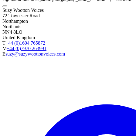
Suzy Wootton Voices
72 Towcester Road
Northampton
Northants
NN4 8LQ
United Kingdom
T
+44 (0)1604 765872
M
+44 (0)7970 263991
E
suzy@suzywoottonvoices.com