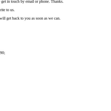
 get in touch by email or phone. Thanks.
rite to us.
ill get back to you as soon as we can.
90;