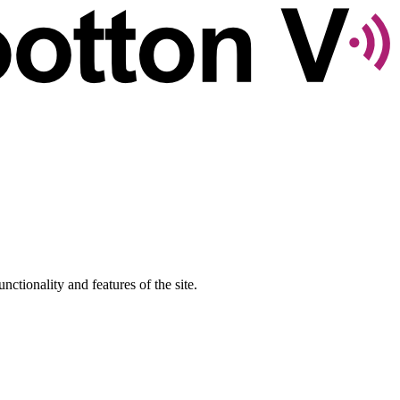
nctionality and features of the site.