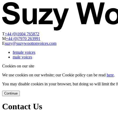
T
+44 (0)1604 765872
M
+44 (0)7970 263991
E
suzy@suzywoottonvoices.com
female voices
male voices
Cookies on our site
We use cookies on our website; our Cookie policy can be read
here
.
You may disable cookies in your browser, but doing so will limit the fu
Continue
Contact Us